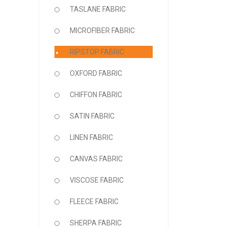
TASLANE FABRIC
MICROFIBER FABRIC
RIPSTOP FABRIC
OXFORD FABRIC
CHIFFON FABRIC
SATIN FABRIC
LINEN FABRIC
CANVAS FABRIC
VISCOSE FABRIC
FLEECE FABRIC
SHERPA FABRIC