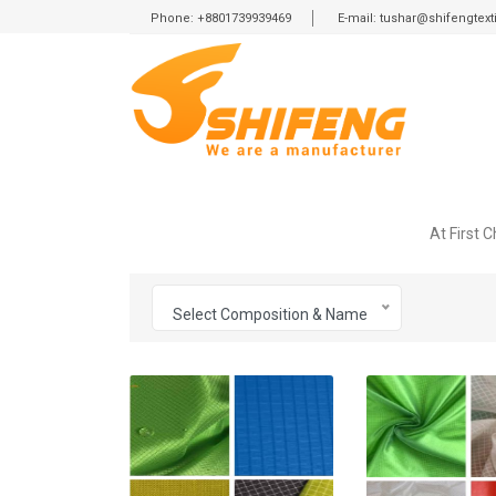
Phone: +8801739939469
E-mail: tushar@shifengtex
At First 
Select Composition & Name