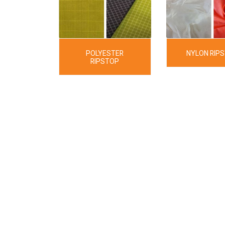
POLYESTER
NYLON RIP
RIPSTOP