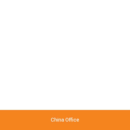
China Office