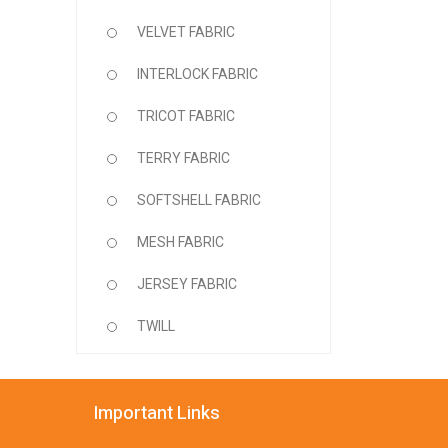
VELVET FABRIC
INTERLOCK FABRIC
TRICOT FABRIC
TERRY FABRIC
SOFTSHELL FABRIC
MESH FABRIC
JERSEY FABRIC
TWILL
Important Links