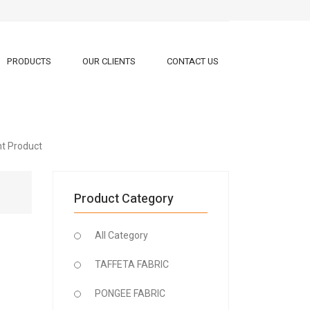
PRODUCTS
OUR CLIENTS
CONTACT US
ht Product
Product Category
All Category
TAFFETA FABRIC
PONGEE FABRIC