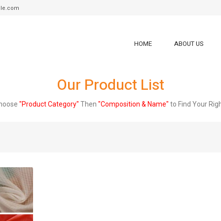
tile.com
HOME
ABOUT US
Our Product List
Choose
"Product Category"
Then
"Composition & Name"
to Find Your Rig