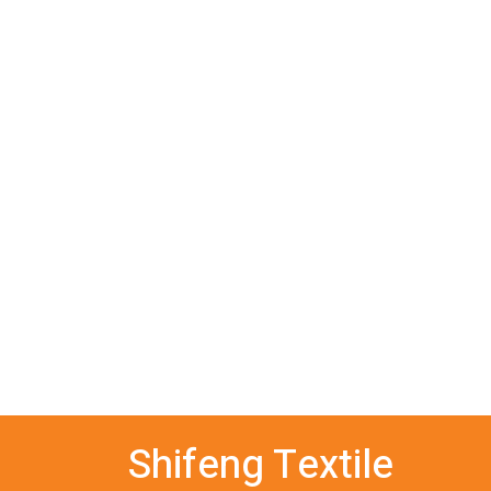
Shifeng Textile