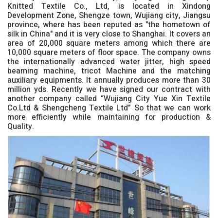
Knitted Textile Co., Ltd, is located in Xindong
Development Zone, Shengze town, Wujiang city, Jiangsu
province, where has been reputed as "the hometown of
silk in China" and it is very close to Shanghai. It covers an
area of 20,000 square meters among which there are
10,000 square meters of floor space. The company owns
the internationally advanced water jitter, high speed
beaming machine, tricot Machine and the matching
auxiliary equipments. It annually produces more than 30
million yds. Recently we have signed our contract with
another company called “Wujiang City Yue Xin Textile
Co.Ltd & Shengcheng Textile Ltd” So that we can work
more efficiently while maintaining for production &
Quality.