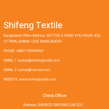
Shifeng Textile
Bangladesh Office Address: SECTOR-3, ROAD #18, HOUSE #22,
UTTARA, DHAKA-1230, BANGLADESH
PHONE: +8801739939469
EMAIL-1: tushar@shifengtextile.com
EMAIL-2: tushar@nsd-tex.com
WEBSITE: www.shifengtextile.com
China Office
Address: SHENGZE XIN DONG CUN 3ZU，