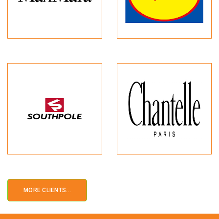
MORE CLIENTS...