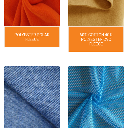
POLYESTER POLAR
60% COTTON 40%
FLEECE
POLYESTER CVC
FLEECE