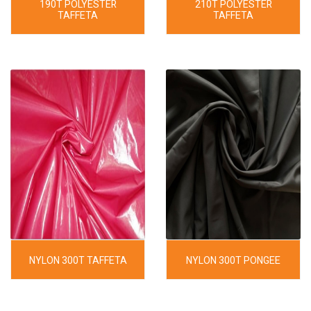
190T POLYESTER
210T POLYESTER
TAFFETA
TAFFETA
NYLON 300T TAFFETA
NYLON 300T PONGEE