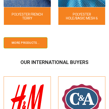
POLYESTER FRENCH
POLYESTER
TERRY
HOLE/BASIC MESH 6
MORE PRODUCTS...
OUR INTERNATIONAL BUYERS