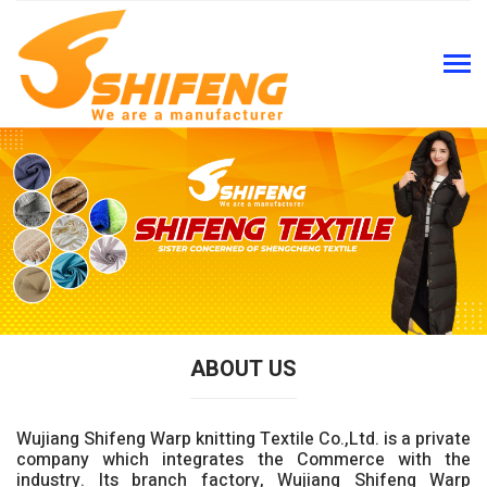
ABOUT US
Wujiang Shifeng Warp knitting Textile Co.,Ltd. is a private
company which integrates the Commerce with the
industry. Its branch factory, Wujiang Shifeng Warp