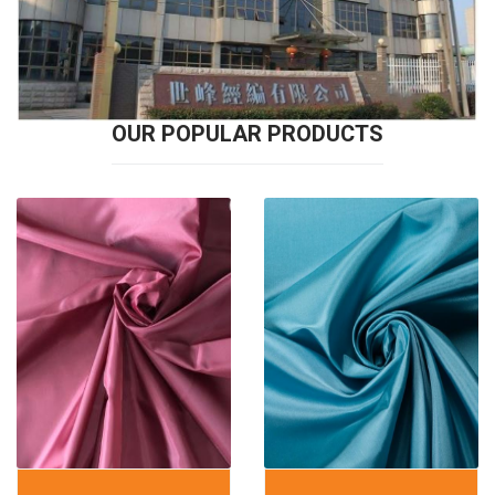
OUR POPULAR PRODUCTS