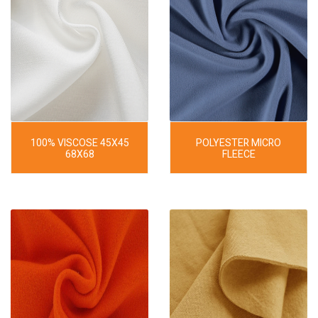
100% VISCOSE 45X45
POLYESTER MICRO
68X68
FLEECE