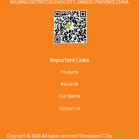
WUJIANG,DISTRICT,SUZHOU CITY,JIANGSU PROVINCE,CHINA.
Important Links
Products
About Us
Our Clients
Contact Us
Copyright ©
2026 All rights reserved | Developed
by
Technoriz