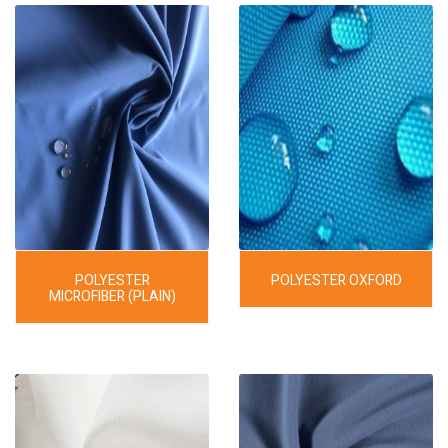
POLYESTER
POLYESTER OXFORD
MICROFIBER (PLAIN)